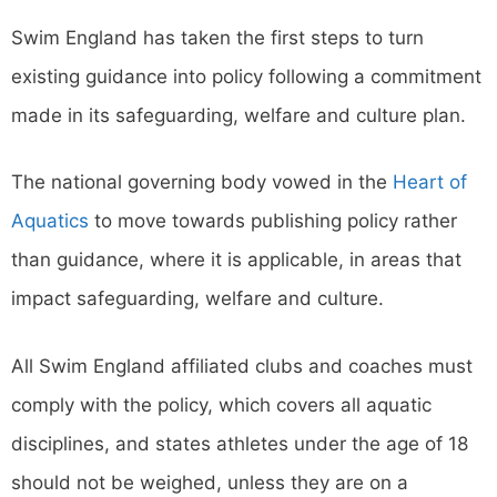
Swim England has taken the first steps to turn
existing guidance into policy following a commitment
made in its safeguarding, welfare and culture plan.
The national governing body vowed in the
Heart of
Aquatics
to move towards publishing policy rather
than guidance, where it is applicable, in areas that
impact safeguarding, welfare and culture.
All Swim England affiliated clubs and coaches must
comply with the policy, which covers all aquatic
disciplines, and states athletes under the age of 18
should not be weighed, unless they are on a