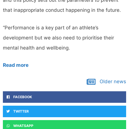
and this policy sets out the parameters to prevent
that inappropriate conduct happening in the future.
“Performance is a key part of an athlete’s
development but we also need to prioritise their
mental health and wellbeing.
Read more
Older news
FACEBOOK
TWITTER
WHATSAPP