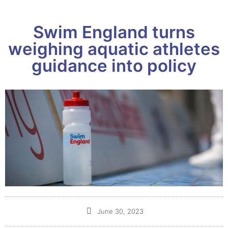
Swim England turns
weighing aquatic athletes
guidance into policy
June 30, 2023