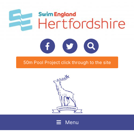
50m Pool Project click through to the site
Menu