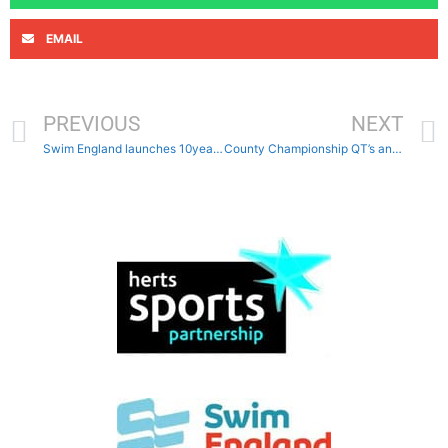
EMAIL
PREVIOUS
NEXT
Swim England launches 10year strategy
County Championship QT’s and considerations times published