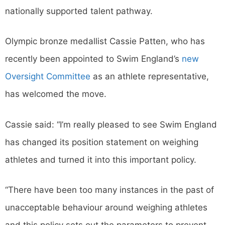
nationally supported talent pathway.
Olympic bronze medallist Cassie Patten, who has
recently been appointed to Swim England’s
new
Oversight Committee
as an athlete representative,
has welcomed the move.
Cassie said: “I’m really pleased to see Swim England
has changed its position statement on weighing
athletes and turned it into this important policy.
“There have been too many instances in the past of
unacceptable behaviour around weighing athletes