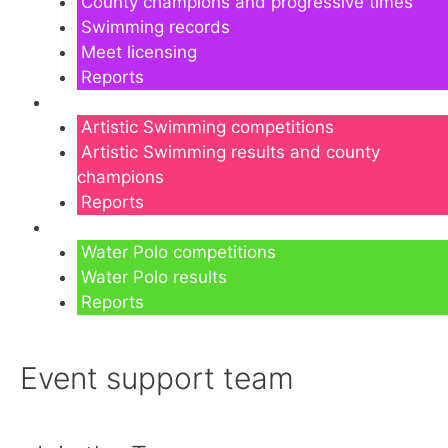
County champions and progressive times
Swimming records
Meet licensing
Reports
Artistic Swimming
Artistic Swimming competitions
Artistic Swimming results and county
champions
Reports
Water Polo
Water Polo competitions
Water Polo results
Reports
Event support team