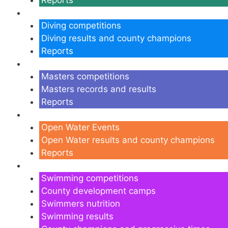
Diving
Diving competitions
Diving results and county champions
Reports
Masters
Masters competitions
Masters records and results
Reports
Open Water
Open Water Events
Open Water results and county champions
Reports
Swimming
Swimming competitions
County development camps
Swimmers nutrition
Swimming results