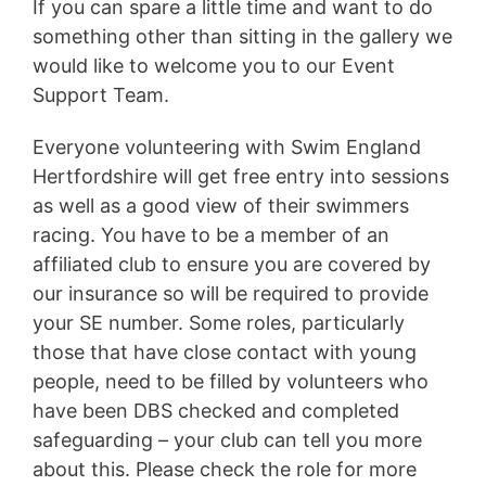
If you can spare a little time and want to do
something other than sitting in the gallery we
would like to welcome you to our Event
Support Team.
Everyone volunteering with Swim England
Hertfordshire will get free entry into sessions
as well as a good view of their swimmers
racing. You have to be a member of an
affiliated club to ensure you are covered by
our insurance so will be required to provide
your SE number. Some roles, particularly
those that have close contact with young
people, need to be filled by volunteers who
have been DBS checked and completed
safeguarding – your club can tell you more
about this. Please check the role for more