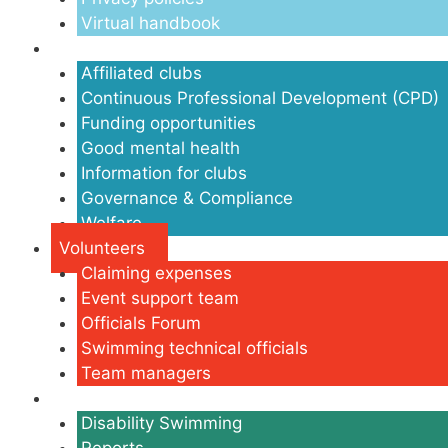
Virtual handbook
Clubs
Affiliated clubs
Continuous Professional Development (CPD)
Funding opportunities
Good mental health
Information for clubs
Governance & Compliance
Welfare
Volunteers
Claiming expenses
Event support team
Officials Forum
Swimming technical officials
Team managers
Disability
Disability Swimming
Reports