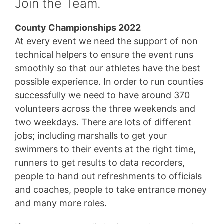
Join the Team.
unty Championships 2022
Co
At every event we need the support of non
technical helpers to ensure the event runs
smoothly so that our athletes have the best
possible experience. In order to run counties
successfully we need to have around 370
volunteers across the three weekends and
two weekdays. There are lots of different
jobs; including marshalls to get your
swimmers to their events at the right time,
runners to get results to data recorders,
people to hand out refreshments to officials
and coaches, people to take entrance money
and many more roles.