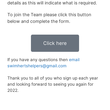
details as this will indicate what is required.
To join the Team please click this button
below and complete the form.
Click here
If you have any questions then
email
swimhertshelpers@gmail.com
Thank you to all of you who sign up each year
and looking forward to seeing you again for
2022.