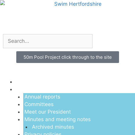
50m Pool Project click through to the site
Menu
About us
Annual reports
Committees
Meet our President
Minutes and meeting notes
Archived minutes
Privacy policies