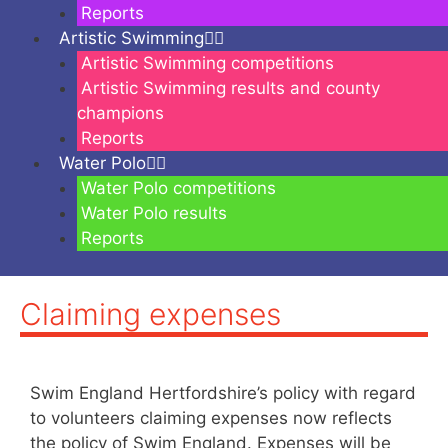
Reports
Artistic Swimming
Artistic Swimming competitions
Artistic Swimming results and county
champions
Reports
Water Polo
Water Polo competitions
Water Polo results
Reports
Claiming expenses
Swim England Hertfordshire’s policy with regard
to volunteers claiming expenses now reflects
the policy of Swim England. Expenses will be