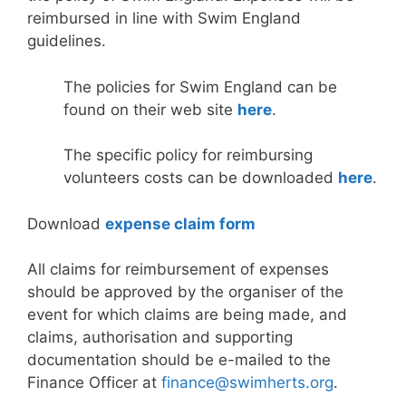
reimbursed in line with Swim England
guidelines.
The policies for Swim England can be
found on their web site
here
.
The specific policy for reimbursing
volunteers costs can be downloaded
here
.
Download
expense claim form
All claims for reimbursement of expenses
should be approved by the organiser of the
event for which claims are being made, and
claims, authorisation and supporting
documentation should be e-mailed to the
Finance Officer at
finance@swimherts.org
.