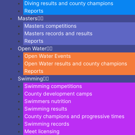
Diving results and county champions
Reports
Masters
Masters competitions
Masters records and results
Reports
Open Water
Open Water Events
Open Water results and county champions
Reports
Swimming
Swimming competitions
County development camps
Swimmers nutrition
Swimming results
County champions and progressive times
Swimming records
Meet licensing