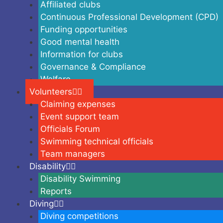
Affiliated clubs
Continuous Professional Development (CPD)
Funding opportunities
Good mental health
Information for clubs
Governance & Compliance
Welfare
Volunteers
Claiming expenses
Event support team
Officials Forum
Swimming technical officials
Team managers
Disability
Disability Swimming
Reports
Diving
Diving competitions