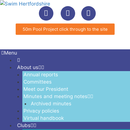
50m Pool Project click through to the site
Menu
About us
Annual reports
Committees
Meet our President
Minutes and meeting notes
Archived minutes
Privacy policies
Virtual handbook
Clubs