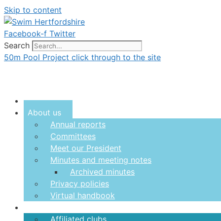
Skip to content
Facebook-f
Twitter
Search
50m Pool Project click through to the site
Menu
About us
Annual reports
Committees
Meet our President
Minutes and meeting notes
Archived minutes
Privacy policies
Virtual handbook
Clubs
Affiliated clubs