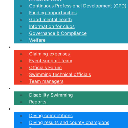
Continuous Professional Development (CPD)
Funding opportunities
Good mental health
Information for clubs
Governance & Compliance
Welfare
Volunteers
Claiming expenses
Event support team
Officials Forum
Swimming technical officials
Team managers
Disability
Disability Swimming
Reports
Diving
Diving competitions
Diving results and county champions