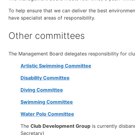
To help ensure that we can deliver the best environmen
have specialist areas of responsibility.
Other committees
The Management Board delegates responsibility for cl
Artistic Swimming Committee
Disability Committee
Diving Committee
Swimming Committee
Water Polo Committee
The
Club Development Group
is currently disba
Secretary)