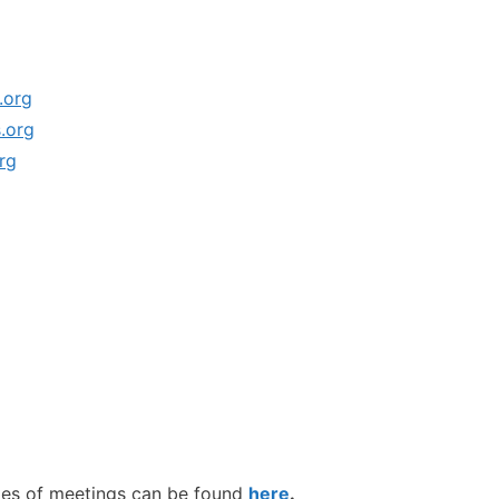
.org
.org
rg
tes of meetings can be found
here
.