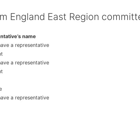
im England East Region committ
ntative’s name
have a representative
nt
have a representative
nt
e
have a representative