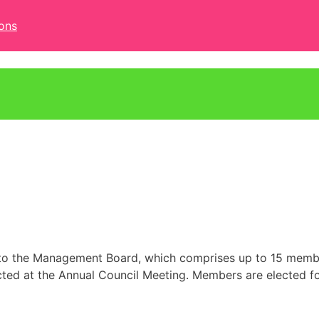
ons
ed to the Management Board, which comprises up to 15 mem
cted at the Annual Council Meeting. Members are elected fo