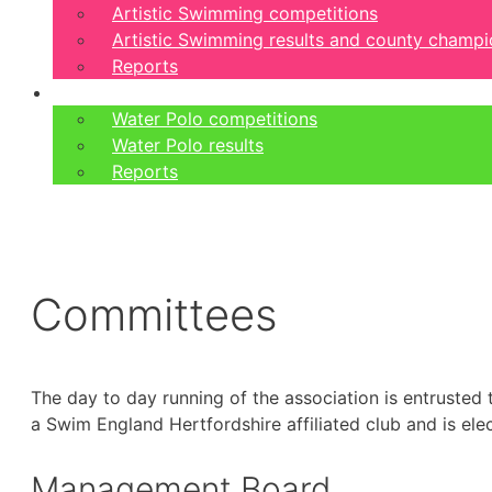
Artistic Swimming competitions
Artistic Swimming results and county champi
Reports
Water Polo
Water Polo competitions
Water Polo results
Reports
Committees
The day to day running of the association is entrust
a Swim England Hertfordshire affiliated club and is ele
Management Board