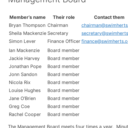
Member’s name
Their role
Contact them
Bryan Thompson
Chairman
chairman@swimherts
Sheila Mackenzie
Secretary
secretary@swimherts
Simon Lever
Finance Officer
finance@swimherts.o
Ian Mackenzie
Board member
Jackie Harvey
Board member
Jonathan Pope
Board member
Jonn Sandon
Board member
Nicola Rix
Board member
Louise Hughes
Board member
Jane O’Brien
Board member
Greg Coe
Board member
Rachel Cooper
Board member
The Management Board meets four times a year. Minu