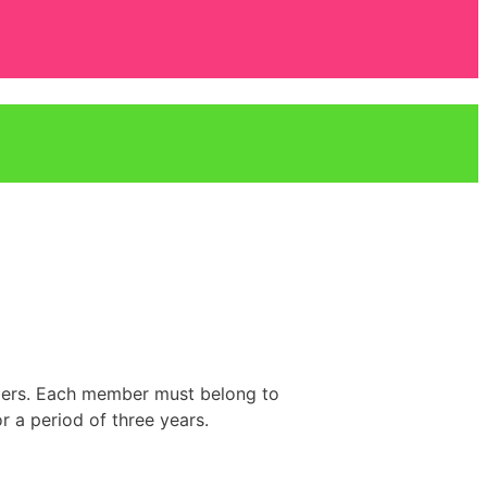
bers. Each member must belong to
r a period of three years.