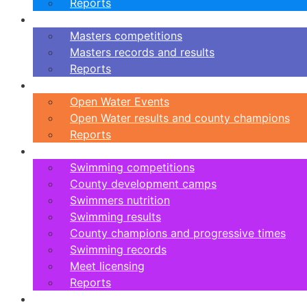
Reports
Masters
Masters competitions
Masters records and results
Reports
Open Water
Open Water Events
Open Water results and county champions
Reports
Swimming
Swimming competitions
County development camps
Swimmers nutrition
Swimming results
County champions and progressive times
Swimming records
Meet licensing
Reports
Artistic Swimming