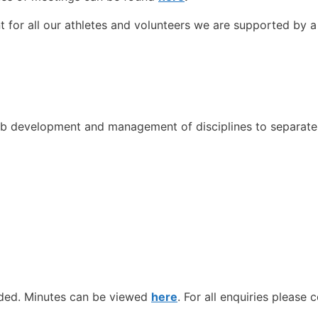
t for all our athletes and volunteers we are supported by 
ub development and management of disciplines to separat
nded. Minutes can be viewed
here
. For all enquiries please