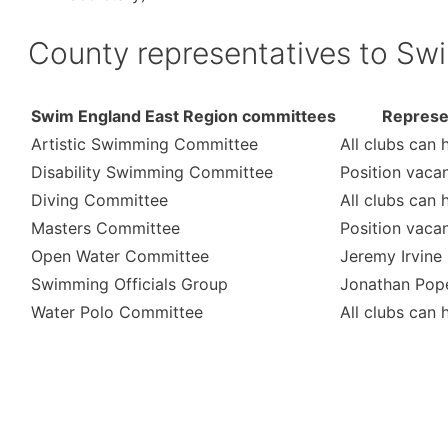
County representatives to Sw
Swim England East Region committees
Represe
Artistic Swimming Committee
All clubs can 
Disability Swimming Committee
Position vaca
Diving Committee
All clubs can 
Masters Committee
Position vaca
Open Water Committee
Jeremy Irvine
Swimming Officials Group
Jonathan Pop
Water Polo Committee
All clubs can 