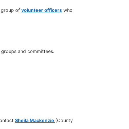
a group of
volunteer officers
who
e groups and committees.
 contact
Sheila Mackenzie
(County