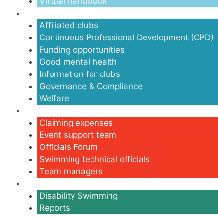
Virtual handbook
Clubs
Affiliated clubs
Continuous Professional Development (CPD)
Funding opportunities
Good mental health
Information for clubs
Governance & Compliance
Welfare
Volunteers
Claiming expenses
Event support team
Officials Forum
Swimming technical officials
Team managers
Disability
Disability Swimming
Reports