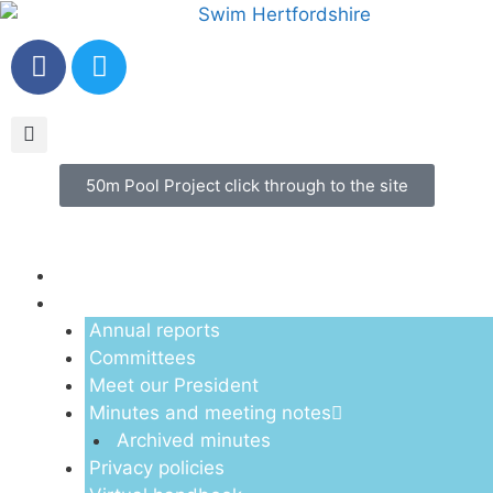
50m Pool Project click through to the site
Menu
About us
Annual reports
Committees
Meet our President
Minutes and meeting notes
Archived minutes
Privacy policies