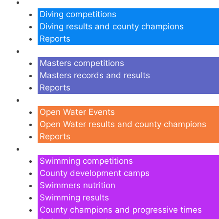
Diving
Diving competitions
Diving results and county champions
Reports
Masters
Masters competitions
Masters records and results
Reports
Open Water
Open Water Events
Open Water results and county champions
Reports
Swimming
Swimming competitions
County development camps
Swimmers nutrition
Swimming results
County champions and progressive times