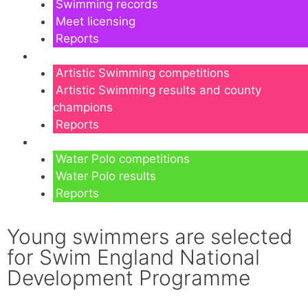
Swimming records
Meet licensing
Reports
Artistic Swimming
Artistic Swimming competitions
Artistic Swimming results and county
champions
Reports
Water Polo
Water Polo competitions
Water Polo results
Reports
Young swimmers are selected
for Swim England National
Development Programme