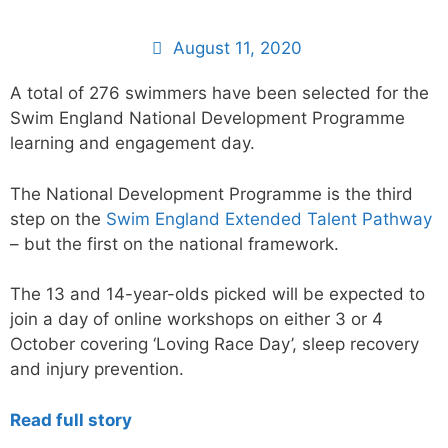
August 11, 2020
A total of 276 swimmers have been selected for the
Swim England National Development Programme
learning and engagement day.
The National Development Programme is the third
step on the
Swim England Extended Talent Pathway
– but the first on the national framework.
The 13 and 14-year-olds picked will be expected to
join a day of online workshops on either 3 or 4
October covering ‘Loving Race Day’, sleep recovery
and injury prevention.
Read full story