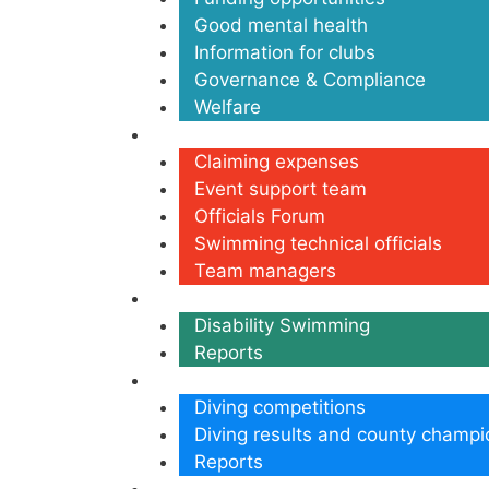
Good mental health
Information for clubs
Governance & Compliance
Welfare
Volunteers
Claiming expenses
Event support team
Officials Forum
Swimming technical officials
Team managers
Disability
Disability Swimming
Reports
Diving
Diving competitions
Diving results and county champi
Reports