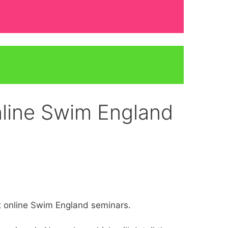
online Swim England
at online Swim England seminars.