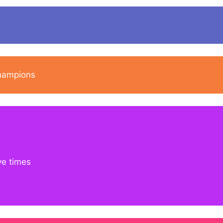
champions
ve times