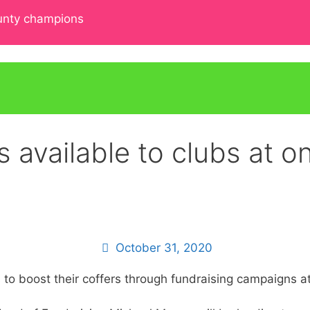
ounty champions
s available to clubs at 
October 31, 2020
s to boost their coffers through fundraising campaigns 