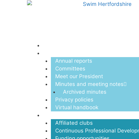
Menu
About us
Annual reports
Committees
Meet our President
Minutes and meeting notes
Archived minutes
Privacy policies
Virtual handbook
Clubs
Affiliated clubs
Continuous Professional Develo
Funding opportunities