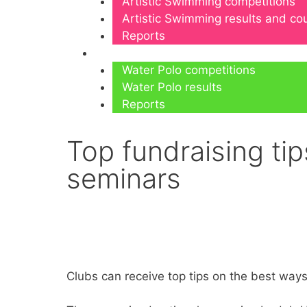
Artistic Swimming competitions
Artistic Swimming results and c
Reports
Water Polo
Water Polo competitions
Water Polo results
Reports
Top fundraising tip
seminars
Clubs can receive top tips on the best way