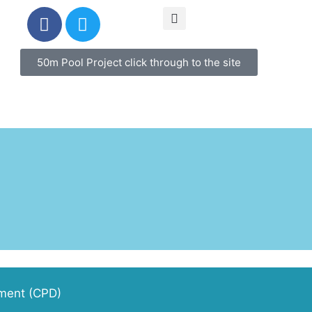
50m Pool Project click through to the site
pment (CPD)