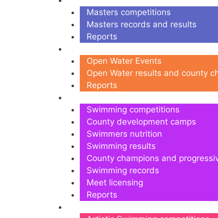
Masters
Masters competitions
Masters records and results
Reports
Open Water
Open Water Events
Open Water results and county 
Reports
Swimming
Swimming competitions
County development camps
Swimmers nutrition
Swimming results
County champions and progressi
Swimming records
Meet licensing
Reports
Artistic Swimming