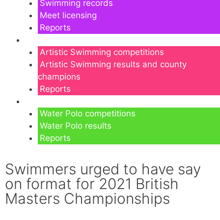
Swimming records
Meet licensing
Reports
Artistic Swimming
Artistic Swimming competitions
Artistic Swimming results and county
champions
Reports
Water Polo
Water Polo competitions
Water Polo results
Reports
Swimmers urged to have say
on format for 2021 British
Masters Championships