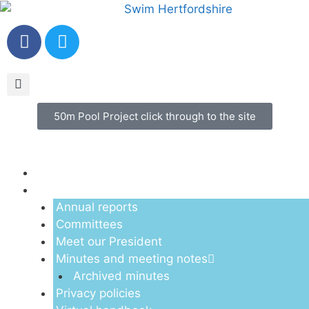
50m Pool Project click through to the site
Menu
About us
Annual reports
Committees
Meet our President
Minutes and meeting notes
Archived minutes
Privacy policies