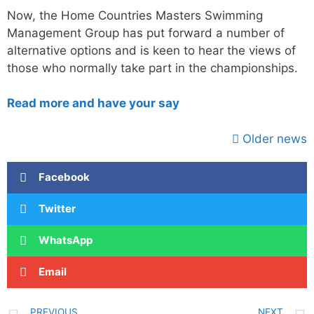
Now, the Home Countries Masters Swimming
Management Group has put forward a number of
alternative options and is keen to hear the views of
those who normally take part in the championships.
Read more and have your say
Older news
Facebook
Twitter
WhatsApp
Email
PREVIOUS
NEXT