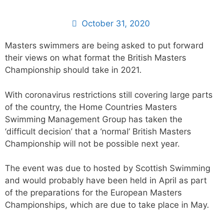
October 31, 2020
Masters swimmers are being asked to put forward
their views on what format the British Masters
Championship should take in 2021.
With coronavirus restrictions still covering large parts
of the country, the Home Countries Masters
Swimming Management Group has taken the
‘difficult decision’ that a ‘normal’ British Masters
Championship will not be possible next year.
The event was due to hosted by Scottish Swimming
and would probably have been held in April as part
of the preparations for the European Masters
Championships, which are due to take place in May.