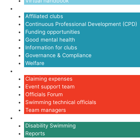
Virtual handbook
Clubs
Affiliated clubs
Continuous Professional Development (CPD)
Funding opportunities
Good mental health
Information for clubs
Governance & Compliance
Welfare
Volunteers
Claiming expenses
Event support team
Officials Forum
Swimming technical officials
Team managers
Disability
Disability Swimming
Reports