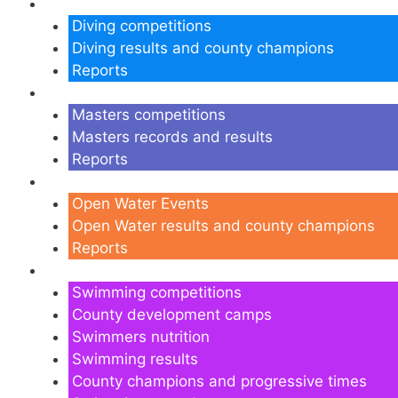
Diving
Diving competitions
Diving results and county champions
Reports
Masters
Masters competitions
Masters records and results
Reports
Open Water
Open Water Events
Open Water results and county champions
Reports
Swimming
Swimming competitions
County development camps
Swimmers nutrition
Swimming results
County champions and progressive times