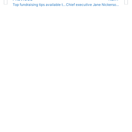
Top fundraising tips available to clubs at online Swim England seminars
Chief executive Jane Nickerson on what Swim England is planning next as the country heads into a second national lockdown.