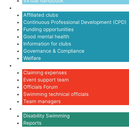
Virtual handbook
Clubs
Affiliated clubs
Continuous Professional Development (CPD)
Funding opportunities
Good mental health
Information for clubs
Governance & Compliance
Welfare
Volunteers
Claiming expenses
Event support team
Officials Forum
Swimming technical officials
Team managers
Disability
Disability Swimming
Reports