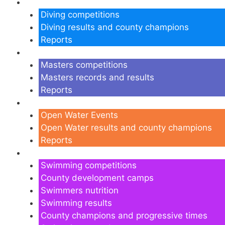
Diving
Diving competitions
Diving results and county champions
Reports
Masters
Masters competitions
Masters records and results
Reports
Open Water
Open Water Events
Open Water results and county champions
Reports
Swimming
Swimming competitions
County development camps
Swimmers nutrition
Swimming results
County champions and progressive times