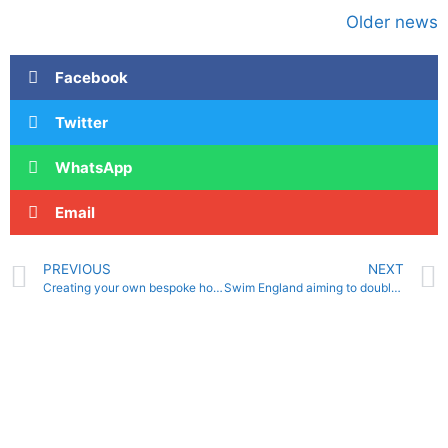
Older news
Facebook
Twitter
WhatsApp
Email
PREVIOUS
NEXT
Creating your own bespoke home training programme
Swim England aiming to double number of registered water polo players in five years