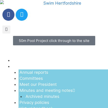
50m Pool Project click through to the site
Menu
About us
Annual reports
Committees
Meet our President
Minutes and meeting notes
Archived minutes
Privacy policies