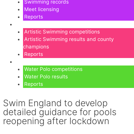
Swimming records
Meet licensing
Reports
Artistic Swimming
Artistic Swimming competitions
Artistic Swimming results and county
champions
Reports
Water Polo
Water Polo competitions
Water Polo results
Reports
Swim England to develop
detailed guidance for pools
reopening after lockdown