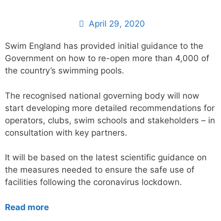
April 29, 2020
Swim England has provided initial guidance to the
Government on how to re-open more than 4,000 of
the country’s swimming pools.
The recognised national governing body will now
start developing more detailed recommendations for
operators, clubs, swim schools and stakeholders – in
consultation with key partners.
It will be based on the latest scientific guidance on
the measures needed to ensure the safe use of
facilities following the coronavirus lockdown.
Read more