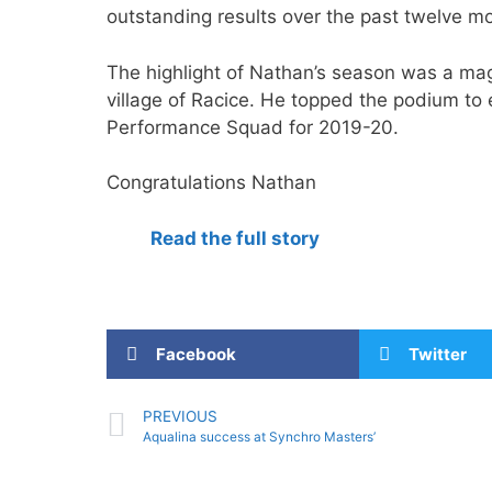
outstanding results over the past twelve m
The highlight of Nathan’s season was a ma
village of Racice. He topped the podium to
Performance Squad for 2019-20.
Congratulations Nathan
Read the full story
Facebook
Twitter
PREVIOUS
Aqualina success at Synchro Masters’