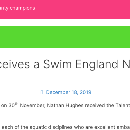
ounty champions
eives a Swim England N
December 18, 2019
th
 on 30
November, Nathan Hughes received the Talent at
 each of the aquatic disciplines who are excellent amb