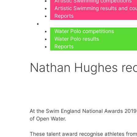
Artistic Swimming competitions
Artistic Swimming results and c
Reports
Water Polo
Water Polo competitions
Water Polo results
Reports
Nathan Hughes rec
At the Swim England National Awards 2019
of Open Water.
These talent award recognise athletes from