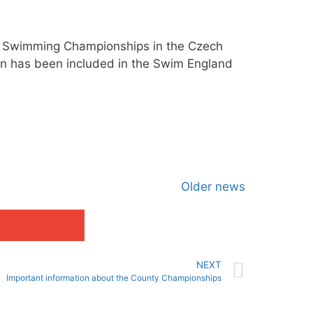
er Swimming Championships in the Czech
han has been included in the Swim England
Older news
NEXT
Important information about the County Championships