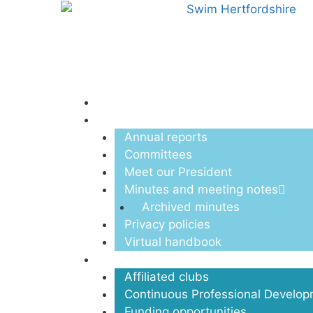
Menu
About us
Annual reports
Committees
Meet our President
Minutes and meeting notes
Archived minutes
Privacy policies
Virtual handbook
Clubs
Affiliated clubs
Continuous Professional Develo
Funding opportunities