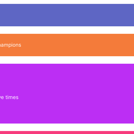
champions
ve times