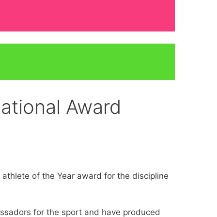
ational Award
hlete of the Year award for the discipline
assadors for the sport and have produced