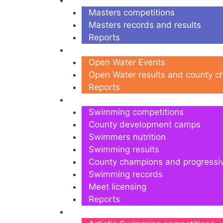
Masters
Masters competitions
Masters records and results
Reports
Open Water
Open Water Events
Open Water results and county 
Reports
Swimming
Swimming competitions
County development camps
Swimmers nutrition
Swimming results
County champions and progressi
Swimming records
Meet licensing
Reports
Artistic Swimming