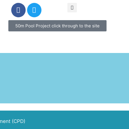
50m Pool Project click through to the site
pment (CPD)