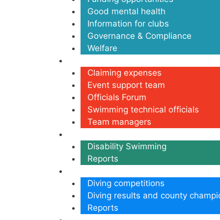
Good mental health
Information for clubs
Governance & Compliance
Welfare
Volunteers
Claiming expenses
Event support team
Officials Forum
Swimming technical officials
Team managers
Disability
Disability Swimming
Reports
Diving
Diving competitions
Diving results and county champi
Reports