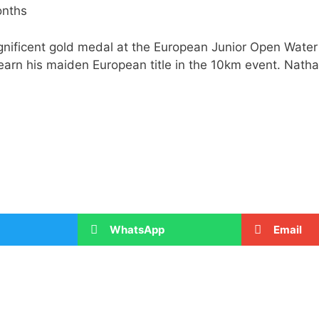
onths
gnificent gold medal at the European Junior Open Wat
 earn his maiden European title in the 10km event. Nat
WhatsApp
Email