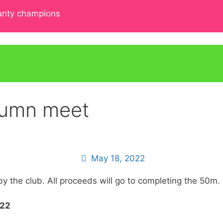
ounty champions
tumn meet
May 18, 2022
by the club. All proceeds will go to completing the 50m.
022