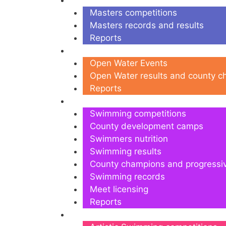
Masters
Masters competitions
Masters records and results
Reports
Open Water
Open Water Events
Open Water results and county 
Reports
Swimming
Swimming competitions
County development camps
Swimmers nutrition
Swimming results
County champions and progressi
Swimming records
Meet licensing
Reports
Artistic Swimming