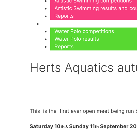
Artistic Swimming competitions
Artistic Swimming results and c
Reports
Water Polo
Water Polo competitions
Water Polo results
Reports
Herts Aquatics au
This is the first ever open meet being run 
Saturday 10
Sunday 11
September 2
th &
th