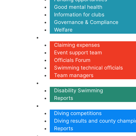
Good mental health
Information for clubs
Governance & Compliance
Welfare
Volunteers
Claiming expenses
Event support team
Officials Forum
Swimming technical officials
Team managers
Disability
Disability Swimming
Reports
Diving
Diving competitions
Diving results and county champi
Reports