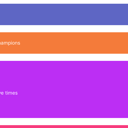
champions
ve times