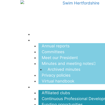
Menu
About us
Annual reports
Committees
Meet our President
Minutes and meeting notes
Archived minutes
Privacy policies
Virtual handbook
Clubs
Affiliated clubs
Continuous Professional Develo
Funding opportunities