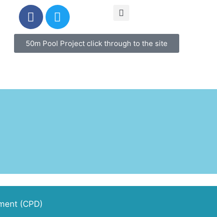
50m Pool Project click through to the site
pment (CPD)