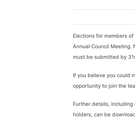
Elections for members of
Annual Council Meeting.
must be submitted by 31
If you believe you could m
opportunity to join the te
Further details, includi
holders, can be downlo