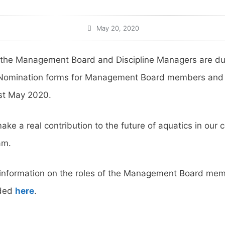
May 20, 2020
 the Management Board and Discipline Managers are due
 Nomination forms for Management Board members and f
st May 2020.
ake a real contribution to the future of aquatics in our c
am.
ng information on the roles of the Management Board me
aded
here
.