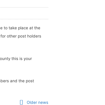
 to take place at the
or other post holders
ounty this is your
mbers and the post
Older news