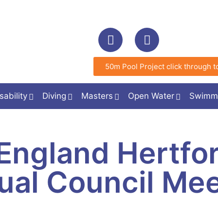
50m Pool Project click through to
sability
Diving
Masters
Open Water
Swimm
England Hertfor
ual Council Mee