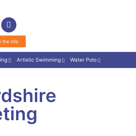
 the site
ing
Artistic Swimming
Water Polo
dshire
ting