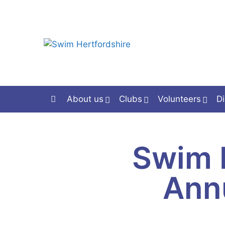
About us
Clubs
Volunteers
Di
Swim 
Ann