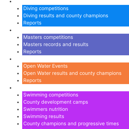
Diving
Diving competitions
Diving results and county champions
Reports
Masters
Masters competitions
Masters records and results
Reports
Open Water
Open Water Events
Open Water results and county champions
Reports
Swimming
Swimming competitions
County development camps
Swimmers nutrition
Swimming results
County champions and progressive times