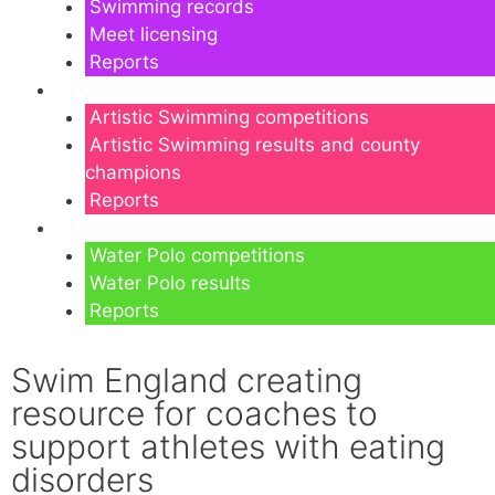
Swimming records
Meet licensing
Reports
Artistic Swimming
Artistic Swimming competitions
Artistic Swimming results and county
champions
Reports
Water Polo
Water Polo competitions
Water Polo results
Reports
Swim England creating
resource for coaches to
support athletes with eating
disorders