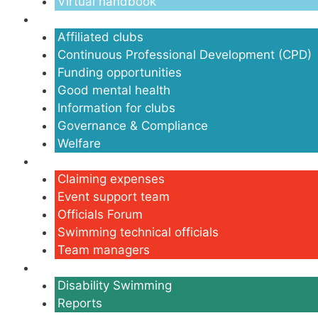
Virtual handbook
Clubs
Affiliated clubs
Continuous Professional Development (CPD)
Funding opportunities
Good mental health
Information for clubs
Governance & Compliance
Welfare
Volunteers
Claiming expenses
Event support team
Officials Forum
Swimming technical officials
Team managers
Disability
Disability Swimming
Reports