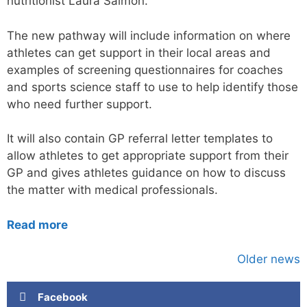
nutritionist Laura Salmon.
The new pathway will include information on where
athletes can get support in their local areas and
examples of screening questionnaires for coaches
and sports science staff to use to help identify those
who need further support.
It will also contain GP referral letter templates to
allow athletes to get appropriate support from their
GP and gives athletes guidance on how to discuss
the matter with medical professionals.
Read more
Older news
Facebook