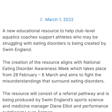
March 1, 2022
A new educational resource to help club-level
aquatics coaches support athletes who may be
struggling with eating disorders is being created by
Swim England.
The creation of the resource aligns with National
Eating Disorder Awareness Week which takes place
from 28 February – 6 March and aims to fight the
misunderstandings that surround eating disorders.
The resource will consist of a referral pathway and is
being produced by Swim England’s sports science
and medicine manager Diane Elliot and performance