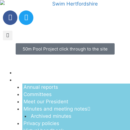
50m Pool Project click through to the site
Menu
About us
Annual reports
Committees
Meet our President
Minutes and meeting notes
Archived minutes
Privacy policies