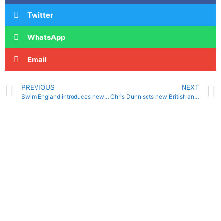
Twitter
WhatsApp
Email
PREVIOUS
NEXT
Swim England introduces new coaching policy for clubs
Chris Dunn sets new British and European records at Masters meet