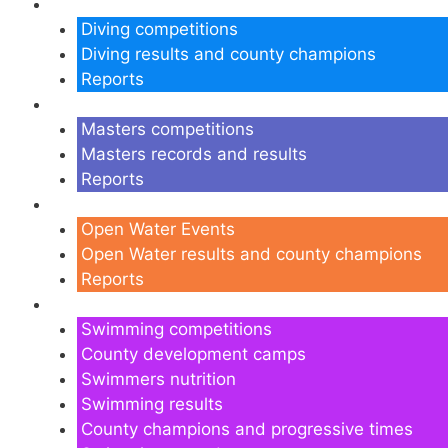
Diving
Diving competitions
Diving results and county champions
Reports
Masters
Masters competitions
Masters records and results
Reports
Open Water
Open Water Events
Open Water results and county champions
Reports
Swimming
Swimming competitions
County development camps
Swimmers nutrition
Swimming results
County champions and progressive times