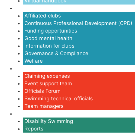
Virtual handbook
Clubs
Affiliated clubs
Continuous Professional Development (CPD)
Funding opportunities
Good mental health
Information for clubs
Governance & Compliance
Welfare
Volunteers
Claiming expenses
Event support team
Officials Forum
Swimming technical officials
Team managers
Disability
Disability Swimming
Reports