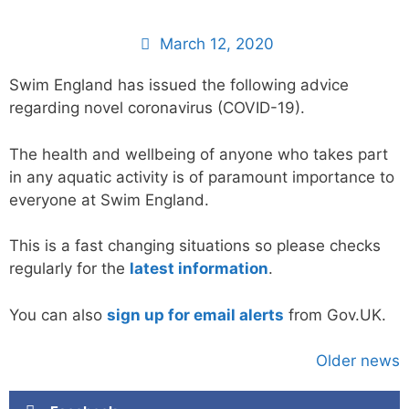
March 12, 2020
Swim England has issued the following advice
regarding novel coronavirus (COVID-19).
The health and wellbeing of anyone who takes part
in any aquatic activity is of paramount importance to
everyone at Swim England.
This is a fast changing situations so please checks
regularly for the
latest information
.
You can also
sign up for email alerts
from Gov.UK.
Older news