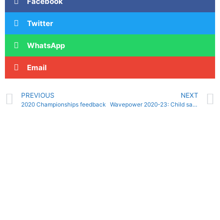
Facebook
Twitter
WhatsApp
Email
PREVIOUS
NEXT
2020 Championships feedback
Wavepower 2020-23: Child safeguarding policy and procedures for clubs