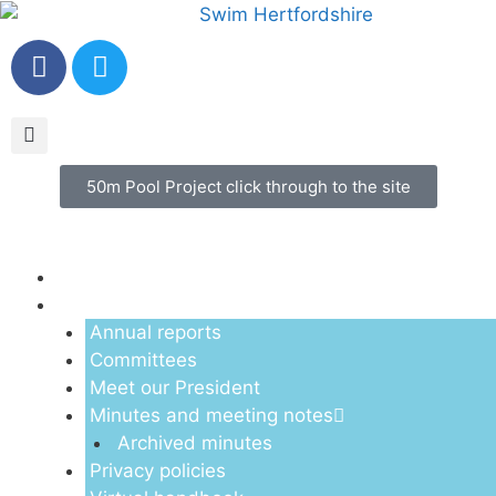
50m Pool Project click through to the site
Menu
About us
Annual reports
Committees
Meet our President
Minutes and meeting notes
Archived minutes
Privacy policies