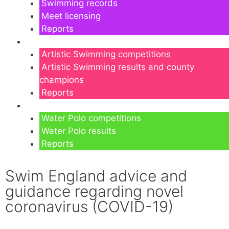
Swimming records
Meet licensing
Reports
Artistic Swimming
Artistic Swimming competitions
Artistic Swimming results and county
champions
Reports
Water Polo
Water Polo competitions
Water Polo results
Reports
Swim England advice and
guidance regarding novel
coronavirus (COVID-19)