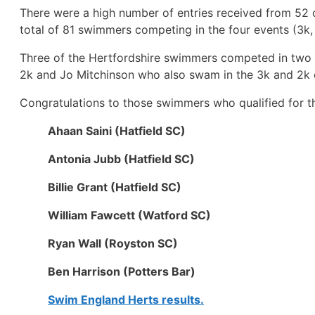
There were a high number of entries received from 52 
total of 81 swimmers competing in the four events (3k, 
Three of the Hertfordshire swimmers competed in two e
2k and Jo Mitchinson who also swam in the 3k and 2k 
Congratulations to those swimmers who qualified for th
Ahaan Saini (Hatfield SC)
Antonia Jubb (Hatfield SC)
Billie Grant (Hatfield SC)
William Fawcett (Watford SC)
Ryan Wall (Royston SC)
Ben Harrison (Potters Bar)
Swim England Herts results.