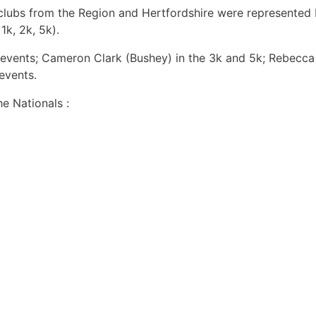
clubs from the Region and Hertfordshire were represented
1k, 2k, 5k).
vents; Cameron Clark (Bushey) in the 3k and 5k; Rebecca H
events.
e Nationals :