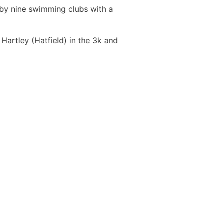
 by nine swimming clubs with a
artley (Hatfield) in the 3k and