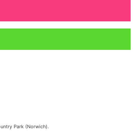
untry Park (Norwich).