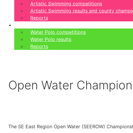
Artistic Swimming competitions
Artistic Swimming results and county champi
Reports
Water Polo
Water Polo competitions
Water Polo results
Reports
Open Water Champions
The SE East Region Open Water (SEEROW) Championship