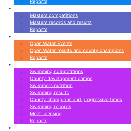
Reports
Masters
Masters competitions
Masters records and results
Reports
Open Water
Open Water Events
Open Water results and county champions
Reports
Swimming
Swimming competitions
County development camps
Swimmers nutrition
Swimming results
County champions and progressive times
Swimming records
Meet licensing
Reports
Artistic Swimming