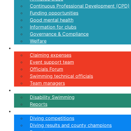
Continuous Professional Development (CPD)
Funding opportunities
Good mental health
Information for clubs
Governance & Compliance
Welfare
Volunteers
Claiming expenses
Event support team
Officials Forum
Swimming technical officials
Team managers
Disability
Disability Swimming
Reports
Diving
Diving competitions
Diving results and county champions