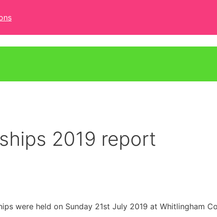
ons
hips 2019 report
s were held on Sunday 21st July 2019 at Whitlingham Co