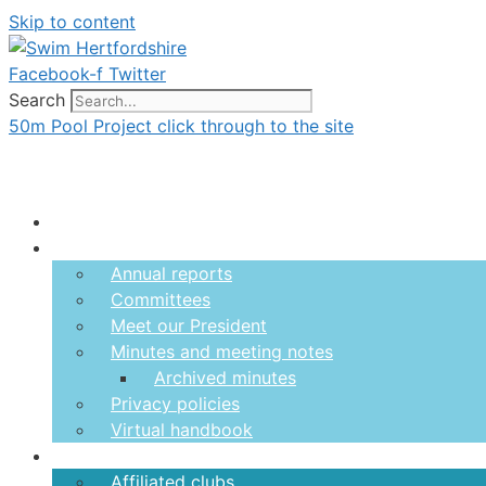
Skip to content
Facebook-f
Twitter
Search
50m Pool Project click through to the site
Menu
About us
Annual reports
Committees
Meet our President
Minutes and meeting notes
Archived minutes
Privacy policies
Virtual handbook
Clubs
Affiliated clubs