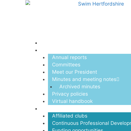
Menu
About us
Annual reports
Committees
Meet our President
Minutes and meeting notes
Archived minutes
Privacy policies
Virtual handbook
Clubs
Affiliated clubs
Continuous Professional Develo
Funding opportunities