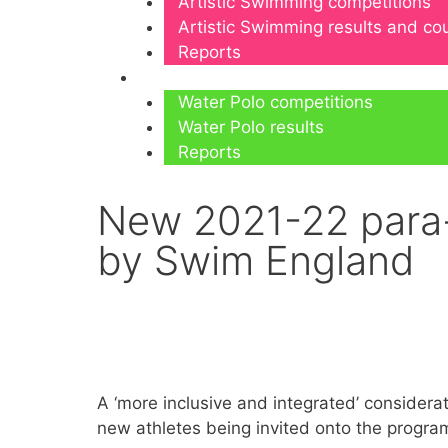
Artistic Swimming competitions
Artistic Swimming results and c
Reports
Water Polo
Water Polo competitions
Water Polo results
Reports
New 2021-22 para-
by Swim England
A ‘more inclusive and integrated’ conside
new athletes being invited onto the progra