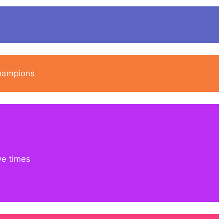
champions
ve times