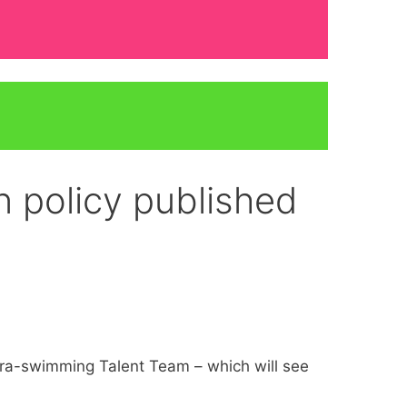
 policy published
ara-swimming Talent Team – which will see