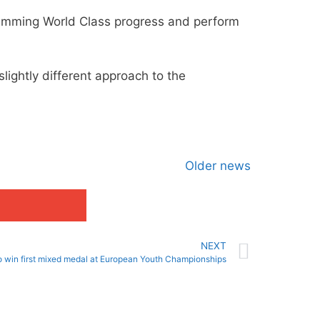
Swimming World Class progress and perform
slightly different approach to the
Older news
NEXT
uo win first mixed medal at European Youth Championships