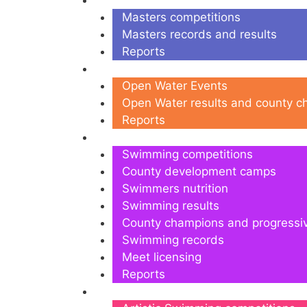
Masters
Masters competitions
Masters records and results
Reports
Open Water
Open Water Events
Open Water results and county 
Reports
Swimming
Swimming competitions
County development camps
Swimmers nutrition
Swimming results
County champions and progressi
Swimming records
Meet licensing
Reports
Artistic Swimming