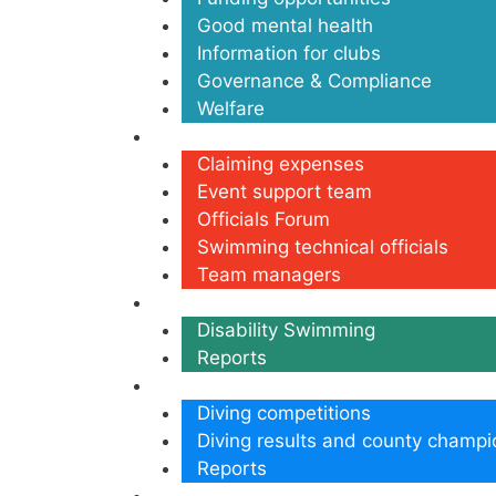
Good mental health
Information for clubs
Governance & Compliance
Welfare
Volunteers
Claiming expenses
Event support team
Officials Forum
Swimming technical officials
Team managers
Disability
Disability Swimming
Reports
Diving
Diving competitions
Diving results and county champi
Reports