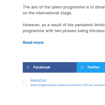
The aim of the talent programme is to deve
on the international stage.
However, as a result of the pandemic limitin
programme with two phases being introduc
Read more
Facebook
Twitter
PREVIOUS
Swim England plans national events for 2021 as coronaviru