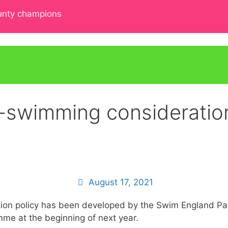
ounty champions
swimming consideration
August 17, 2021
ration policy has been developed by the Swim England P
mme at the beginning of next year.