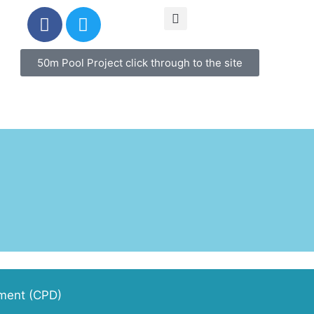
50m Pool Project click through to the site
pment (CPD)