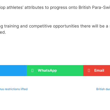
lop athletes’ attributes to progress onto British Para-
g training and competitive opportunities there will be a 
ed.
WhatsApp
Email
s restrictions lifted
British d