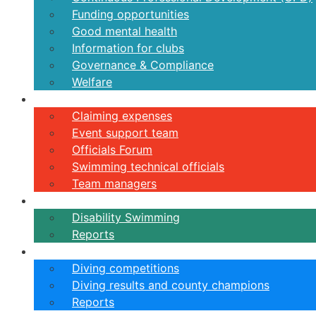
Funding opportunities
Good mental health
Information for clubs
Governance & Compliance
Welfare
Volunteers
Claiming expenses
Event support team
Officials Forum
Swimming technical officials
Team managers
Disability
Disability Swimming
Reports
Diving
Diving competitions
Diving results and county champions
Reports