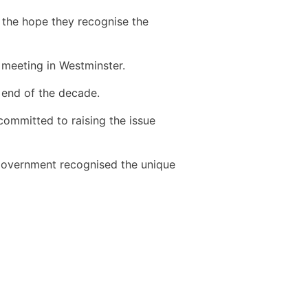
 the hope they recognise the
 meeting in Westminster.
 end of the decade.
committed to raising the issue
 Government recognised the unique