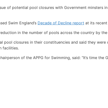
sue of potential pool closures with Government minsters in
ussed Swim England’s
Decade of Decline report
at its recent
reduction in the number of pools across the country by the
l pool closures in their constituencies and said they were 
facilities.
airperson of the APPG for Swimming, said: “It’s time the