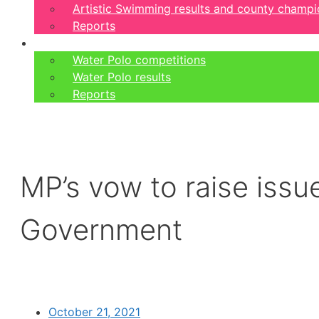
Artistic Swimming results and county champi
Reports
Water Polo
Water Polo competitions
Water Polo results
Reports
MP’s vow to raise issue
Government
October 21, 2021