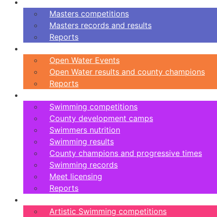
Masters
Masters competitions
Masters records and results
Reports
Open Water
Open Water Events
Open Water results and county champions
Reports
Swimming
Swimming competitions
County development camps
Swimmers nutrition
Swimming results
County champions and progressive times
Swimming records
Meet licensing
Reports
Artistic Swimming
Artistic Swimming competitions