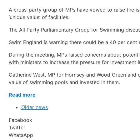
A cross-party group of MPs have vowed to raise the is
‘unique value’ of facilities.
The All Party Parliamentary Group for Swimming disc
Swim England is warning there could be a 40 per cent 
During the meeting, MPs raised concerns about potentia
with ministers to increase the pressure for investment in 
Catherine West, MP for Hornsey and Wood Green and ch
value of swimming pools and invested in them.
Read more
Older news
Facebook
Twitter
WhatsApp