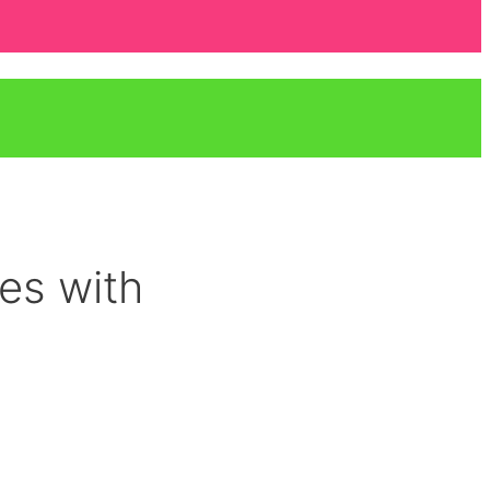
res with