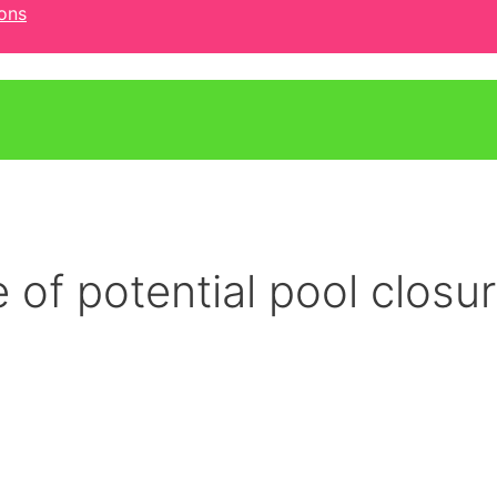
ons
 of potential pool closu