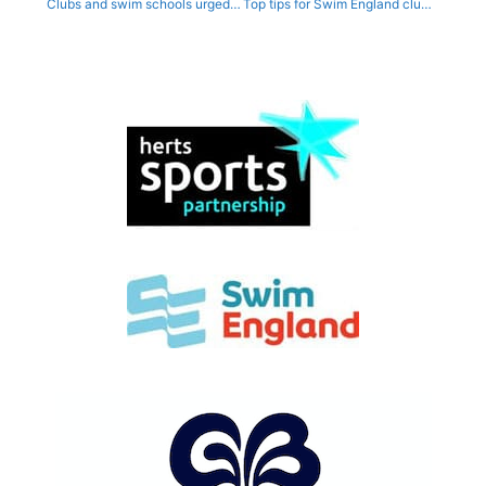
Clubs and swim schools urged to apply for second round of Swimathon funding
Top tips for Swim England clubs at free online Financial Sustainability workshop