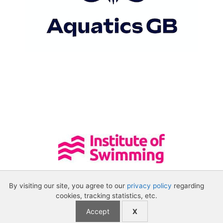
By visiting our site, you agree to our
privacy policy
regarding
cookies, tracking statistics, etc.
Accept
X