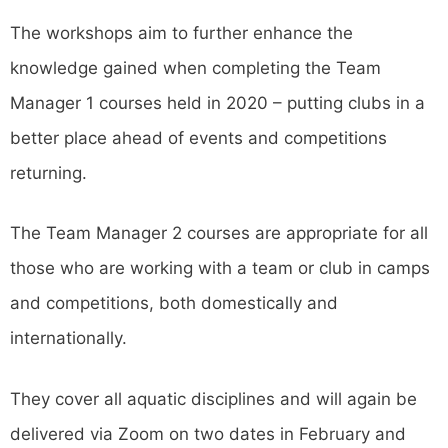
The workshops aim to further enhance the
knowledge gained when completing the Team
Manager 1 courses held in 2020 – putting clubs in a
better place ahead of events and competitions
returning.
The Team Manager 2 courses are appropriate for all
those who are working with a team or club in camps
and competitions, both domestically and
internationally.
They cover all aquatic disciplines and will again be
delivered via Zoom on two dates in February and