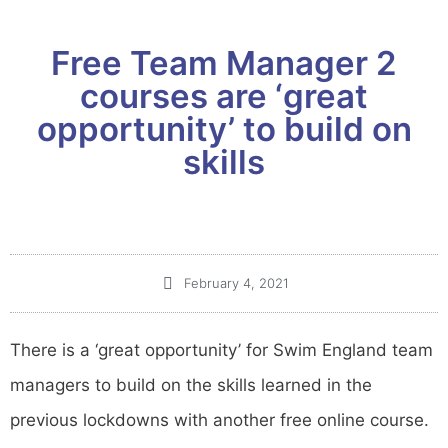
Free Team Manager 2
courses are ‘great
opportunity’ to build on
skills
February 4, 2021
There is a ‘great opportunity’ for Swim England team
managers to build on the skills learned in the
previous lockdowns with another free online course.