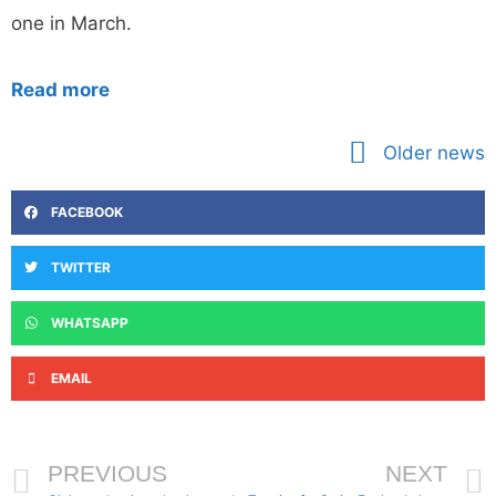
one in March.
Read more
Older news
FACEBOOK
TWITTER
WHATSAPP
EMAIL
PREVIOUS
NEXT