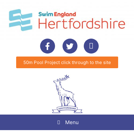
50m Pool Project click through to the site
Menu