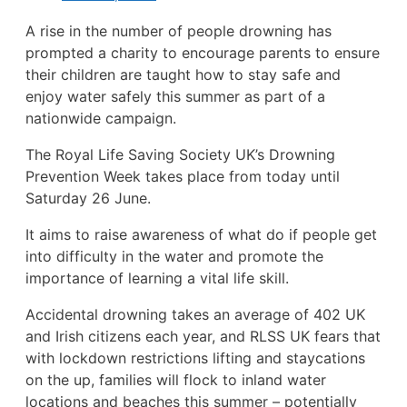
A rise in the number of people drowning has
prompted a charity to encourage parents to ensure
their children are taught how to stay safe and
enjoy water safely this summer as part of a
nationwide campaign.
The Royal Life Saving Society UK’s Drowning
Prevention Week takes place from today until
Saturday 26 June.
It aims to raise awareness of what do if people get
into difficulty in the water and promote the
importance of learning a vital life skill.
Accidental drowning takes an average of 402 UK
and Irish citizens each year, and RLSS UK fears that
with lockdown restrictions lifting and staycations
on the up, families will flock to inland water
locations and beaches this summer – potentially