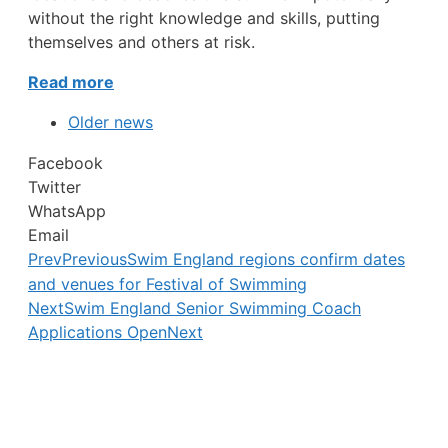
without the right knowledge and skills, putting
themselves and others at risk.
Read more
Older news
Facebook
Twitter
WhatsApp
Email
Prev
Previous
Swim England regions confirm dates
and venues for Festival of Swimming
Next
Swim England Senior Swimming Coach
Applications Open
Next