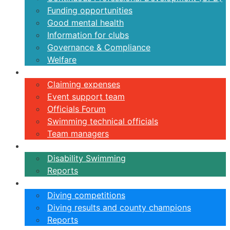
Funding opportunities
Good mental health
Information for clubs
Governance & Compliance
Welfare
Volunteers
Claiming expenses
Event support team
Officials Forum
Swimming technical officials
Team managers
Disability
Disability Swimming
Reports
Diving
Diving competitions
Diving results and county champions
Reports