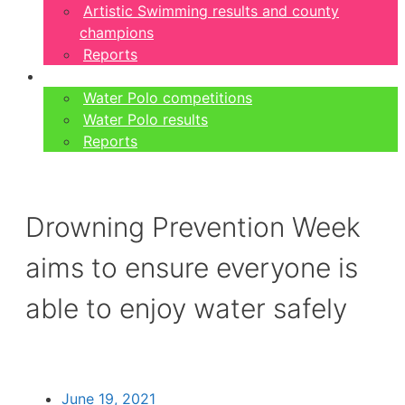
Artistic Swimming results and county
champions
Reports
Water Polo
Water Polo competitions
Water Polo results
Reports
Drowning Prevention Week
aims to ensure everyone is
able to enjoy water safely
June 19, 2021