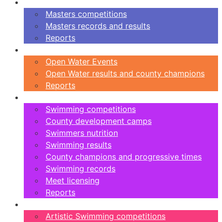
Masters
Masters competitions
Masters records and results
Reports
Open Water
Open Water Events
Open Water results and county champions
Reports
Swimming
Swimming competitions
County development camps
Swimmers nutrition
Swimming results
County champions and progressive times
Swimming records
Meet licensing
Reports
Artistic Swimming
Artistic Swimming competitions