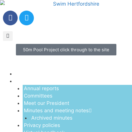
50m Pool Project click through to the site
Menu
About us
Annual reports
Committees
Meet our President
Minutes and meeting notes
Archived minutes
Privacy policies