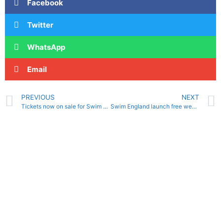
Facebook
Twitter
WhatsApp
Email
PREVIOUS
NEXT
Tickets now on sale for Swim England Foundation Coach Conference 2021
Swim England launch free webinar series for outdoor swimming community