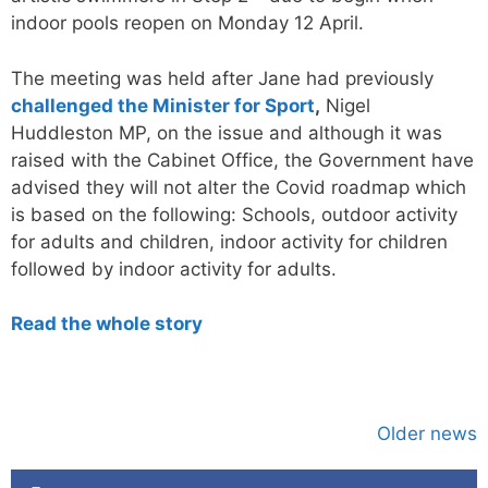
indoor pools reopen on Monday 12 April.
The meeting was held after Jane had previously
challenged the Minister for Sport
,
Nigel
Huddleston MP, on the issue and although it was
raised with the Cabinet Office, the Government have
advised they will not alter the Covid roadmap which
is based on the following: Schools, outdoor activity
for adults and children, indoor activity for children
followed by indoor activity for adults.
Read the whole story
Older news