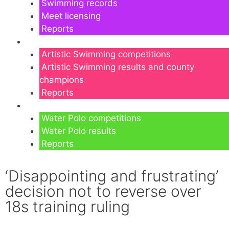
Swimming records
Meet licensing
Reports
Artistic Swimming
Artistic Swimming competitions
Artistic Swimming results and county
champions
Reports
Water Polo
Water Polo competitions
Water Polo results
Reports
‘Disappointing and frustrating’
decision not to reverse over
18s training ruling