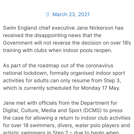
March 23, 2021
Swim England chief executive Jane Nickerson has
received the disappointing news that the
Government will not reverse the decision on over 18’s
training with clubs when indoor pools reopen.
As part of the roadmap out of the coronavirus
national lockdown, formally organised indoor sport
activities for adults can only resume from Step 3,
which is currently scheduled for Monday 17 May.
Jane met with officials from the Department for
Digital, Culture, Media and Sport (DCMS) to press
the case for allowing a return to indoor club activities
for over 18 swimmers, divers, water polo players and
artistic swimmers in Step 2 – due to begin when