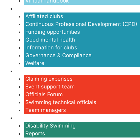
Virtual handbook
Clubs
Affiliated clubs
Continuous Professional Development (CPD)
Funding opportunities
Good mental health
Information for clubs
Governance & Compliance
Welfare
Volunteers
Claiming expenses
Event support team
Officials Forum
Swimming technical officials
Team managers
Disability
Disability Swimming
Reports