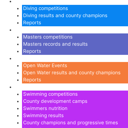
Diving
Diving competitions
Diving results and county champions
Reports
Masters
Masters competitions
Masters records and results
Reports
Open Water
Open Water Events
Open Water results and county champions
Reports
Swimming
Swimming competitions
County development camps
Swimmers nutrition
Swimming results
County champions and progressive times