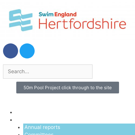
50m Pool Project click through to the site
Menu
About us
Annual reports
Committees