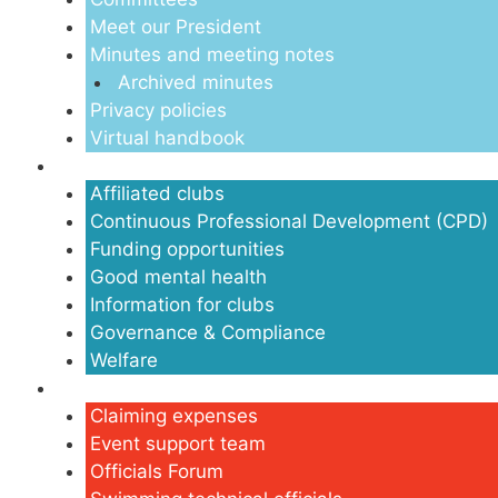
Meet our President
Minutes and meeting notes
Archived minutes
Privacy policies
Virtual handbook
Clubs
Affiliated clubs
Continuous Professional Development (CPD)
Funding opportunities
Good mental health
Information for clubs
Governance & Compliance
Welfare
Volunteers
Claiming expenses
Event support team
Officials Forum