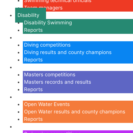
Swimming technical officials
Team managers
Disability
Disability Swimming
Reports
Diving
Diving competitions
Diving results and county champions
Reports
Masters
Masters competitions
Masters records and results
Reports
Open Water
Open Water Events
Open Water results and county champions
Reports
Swimming