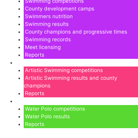
Swimming competitions
County development camps
Swimmers nutrition
Swimming results
County champions and progressive times
Swimming records
Meet licensing
Reports
Artistic Swimming
Artistic Swimming competitions
Artistic Swimming results and county
champions
Reports
Water Polo
Water Polo competitions
Water Polo results
Reports