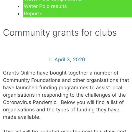
Water Polo results
Reports
Community grants for clubs
April 3, 2020
Grants Online have bought together a number of
Community Foundations and other organisations that
have launched funding programmes to assist local
organisations in responding to the challenges of the
Coronavirus Pandemic. Below you will find a list of
organisations and the types of funding they have
made available.
This list will be updated over the next few days and