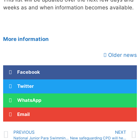
weeks as and when information becomes available.
More information
Older news
Facebook
Twitter
WhatsApp
Email
PREVIOUS
NEXT
National Junior Para Swimming Competition
New safeguarding CPD will help clubs meet Stronger Affiliation guidelines