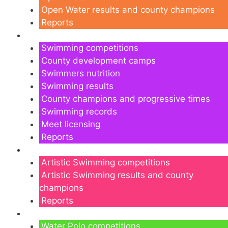
Open Water results and county champions
Reports
Swimming
Swimming competitions
County development camps
Swimmers nutrition
Swimming results
County champions and progressive times
Swimming records
Meet licensing
Reports
Artistic Swimming
Artistic Swimming competitions
Artistic Swimming results and county
champions
Reports
Water Polo
Water Polo competitions