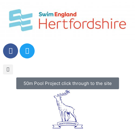
50m Pool Project click through to the site
Menu