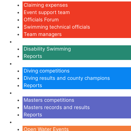
Claiming expenses
Event support team
Officials Forum
Swimming technical officials
Team managers
Disability
Disability Swimming
Reports
Diving
Diving competitions
Diving results and county champions
Reports
Masters
Masters competitions
Masters records and results
Reports
Open Water
Open Water Events