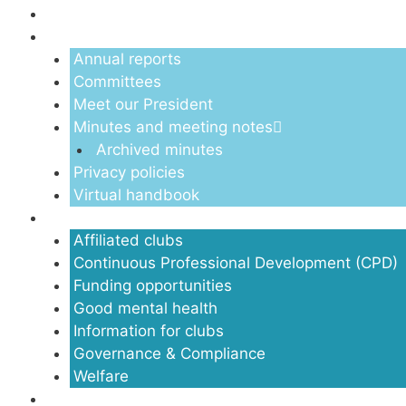
About us
Annual reports
Committees
Meet our President
Minutes and meeting notes
Archived minutes
Privacy policies
Virtual handbook
Clubs
Affiliated clubs
Continuous Professional Development (CPD)
Funding opportunities
Good mental health
Information for clubs
Governance & Compliance
Welfare
Volunteers