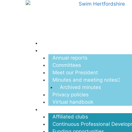
Menu
About us
Annual reports
Committees
Meet our President
Minutes and meeting notes
Archived minutes
Privacy policies
Virtual handbook
Clubs
Affiliated clubs
Continuous Professional Develo
Funding opportunities