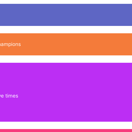
champions
ve times