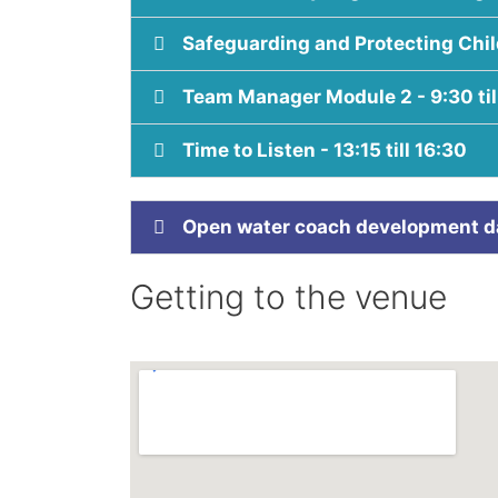
Safeguarding and Protecting Child
Team Manager Module 2 - 9:30 til
Time to Listen - 13:15 till 16:30
Open water coach development day
Getting to the venue