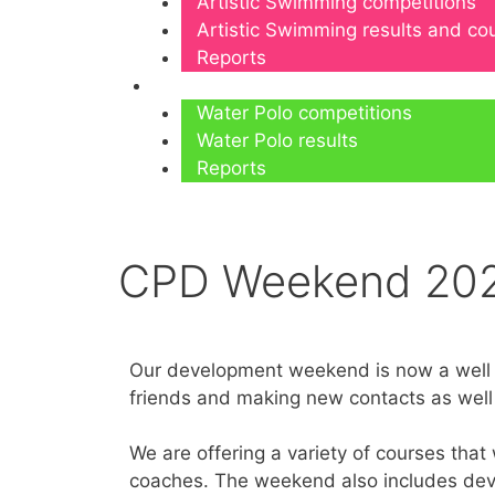
Artistic Swimming competitions
Artistic Swimming results and c
Reports
Water Polo
Water Polo competitions
Water Polo results
Reports
CPD Weekend 20
Our development weekend is now a well es
friends and making new contacts as well
We are offering a variety of courses that
coaches. The weekend also includes deve