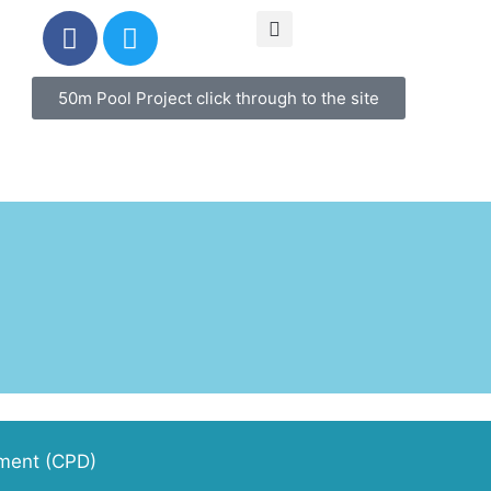
50m Pool Project click through to the site
pment (CPD)