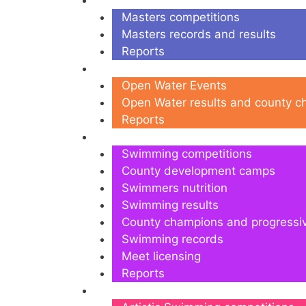
Masters
Masters competitions
Masters records and results
Reports
Open Water
Open Water Events
Open Water results and county 
Reports
Swimming
Swimming competitions
County development camps
Swimmers nutrition
Swimming results
County champions and progressi
Swimming records
Meet licensing
Reports
Artistic Swimming