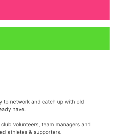
ty to network and catch up with old
ready have.
ls, club volunteers, team managers and
ed athletes & supporters.