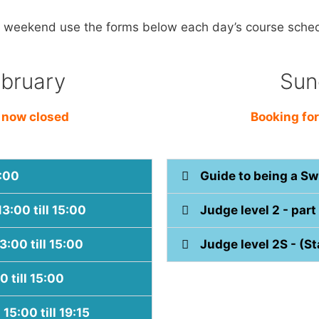
e weekend use the forms below each day’s course sche
ebruary
Sun
s now closed
Booking for
2:00
Guide to being a Sw
13:00 till 15:00
Judge level 2 - part 
3:00 till 15:00
Judge level 2S - (Sta
0 till 15:00
15:00 till 19:15