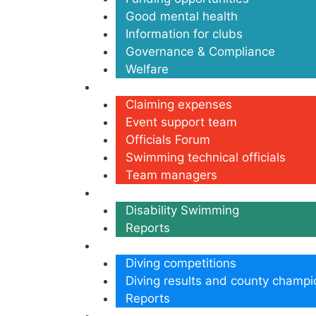
Good mental health
Information for clubs
Governance & Compliance
Welfare
Volunteers
Claiming expenses
Event support team
Officials Forum
Swimming technical officials
Team managers
Disability
Disability Swimming
Reports
Diving
Diving competitions
Diving results and county champi
Reports