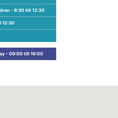
ren - 9:30 till 12:30
l 12:30
 - 09:00 till 16:00