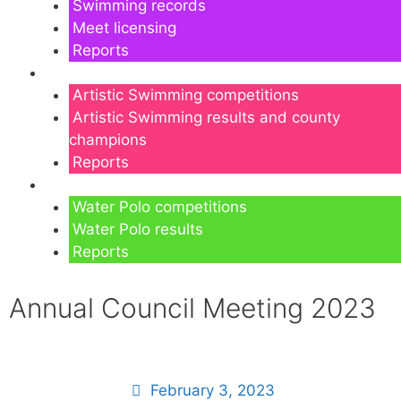
Swimming records
Meet licensing
Reports
Artistic Swimming
Artistic Swimming competitions
Artistic Swimming results and county
champions
Reports
Water Polo
Water Polo competitions
Water Polo results
Reports
Annual Council Meeting 2023
February 3, 2023