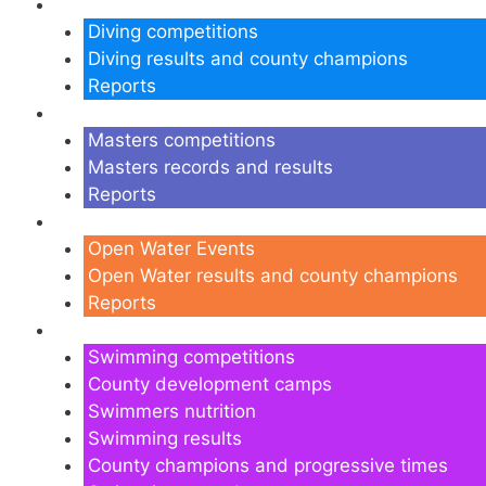
Diving
Diving competitions
Diving results and county champions
Reports
Masters
Masters competitions
Masters records and results
Reports
Open Water
Open Water Events
Open Water results and county champions
Reports
Swimming
Swimming competitions
County development camps
Swimmers nutrition
Swimming results
County champions and progressive times