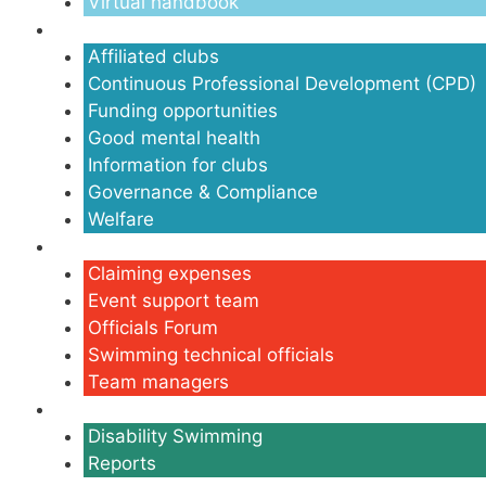
Virtual handbook
Clubs
Affiliated clubs
Continuous Professional Development (CPD)
Funding opportunities
Good mental health
Information for clubs
Governance & Compliance
Welfare
Volunteers
Claiming expenses
Event support team
Officials Forum
Swimming technical officials
Team managers
Disability
Disability Swimming
Reports