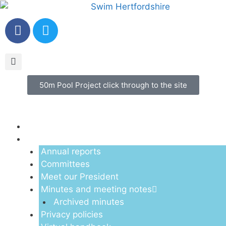
50m Pool Project click through to the site
Menu
About us
Annual reports
Committees
Meet our President
Minutes and meeting notes
Archived minutes
Privacy policies