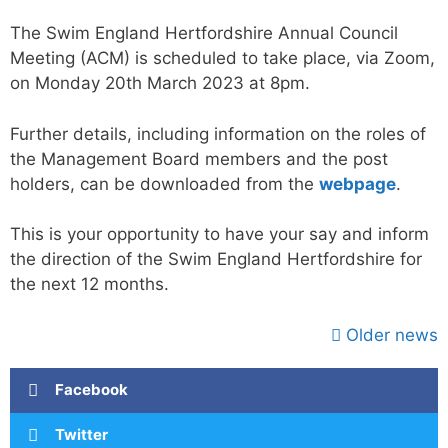
The Swim England Hertfordshire Annual Council
Meeting (ACM) is scheduled to take place, via Zoom,
on Monday 20th March 2023 at 8pm.
Further details, including information on the roles of
the Management Board members and the post
holders, can be downloaded from the
webpage
.
This is your opportunity to have your say and inform
the direction of the Swim England Hertfordshire for
the next 12 months.
Older news
Facebook
Twitter