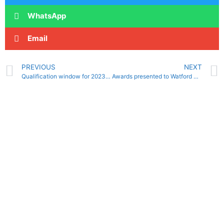
WhatsApp
Email
PREVIOUS
NEXT
Qualification window for 2023 British and National Summer Meets revealed
Awards presented to Watford Water Polo club players