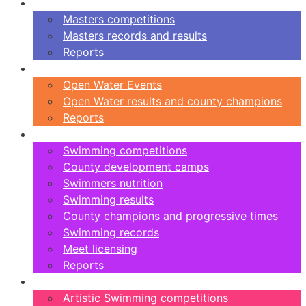
Masters
Masters competitions
Masters records and results
Reports
Open Water
Open Water Events
Open Water results and county champions
Reports
Swimming
Swimming competitions
County development camps
Swimmers nutrition
Swimming results
County champions and progressive times
Swimming records
Meet licensing
Reports
Artistic Swimming
Artistic Swimming competitions