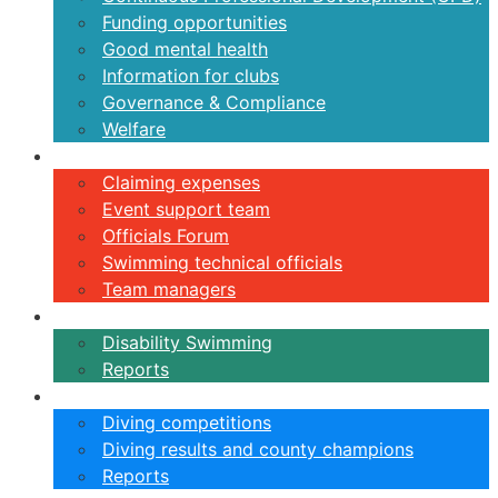
Funding opportunities
Good mental health
Information for clubs
Governance & Compliance
Welfare
Volunteers
Claiming expenses
Event support team
Officials Forum
Swimming technical officials
Team managers
Disability
Disability Swimming
Reports
Diving
Diving competitions
Diving results and county champions
Reports