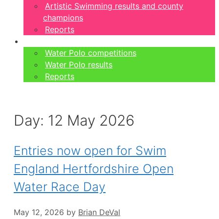
Artistic Swimming results and county
champions
Reports
Water Polo
Water Polo competitions
Water Polo results
Reports
Day:
12 May 2026
Entries now open for Swim
England Hertfordshire Open
Water Race Day
May 12, 2026
by
Brian DeVal