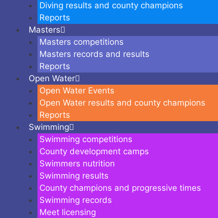
Diving results and county champions
Reports
Masters
Masters competitions
Masters records and results
Reports
Open Water
Open Water Events
Open Water results and county champions
Reports
Swimming
Swimming competitions
County development camps
Swimmers nutrition
Swimming results
County champions and progressive times
Swimming records
Meet licensing