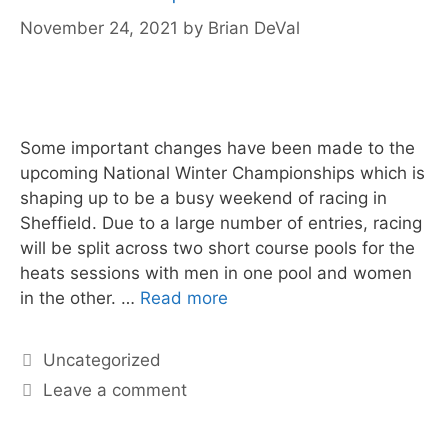
November 24, 2021
by
Brian DeVal
Some important changes have been made to the
upcoming National Winter Championships which is
shaping up to be a busy weekend of racing in
Sheffield. Due to a large number of entries, racing
will be split across two short course pools for the
heats sessions with men in one pool and women
in the other. …
Read more
Uncategorized
Leave a comment