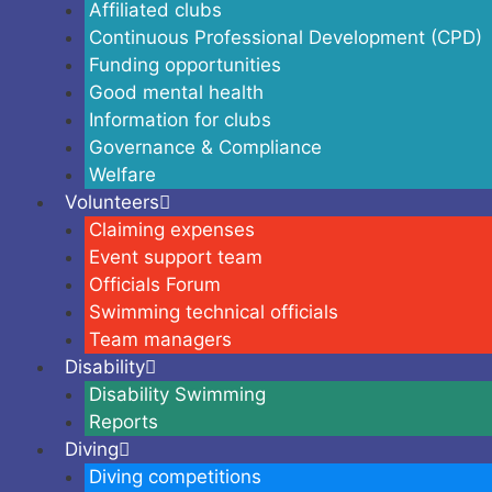
Affiliated clubs
Continuous Professional Development (CPD)
Funding opportunities
Good mental health
Information for clubs
Governance & Compliance
Welfare
Volunteers
Claiming expenses
Event support team
Officials Forum
Swimming technical officials
Team managers
Disability
Disability Swimming
Reports
Diving
Diving competitions