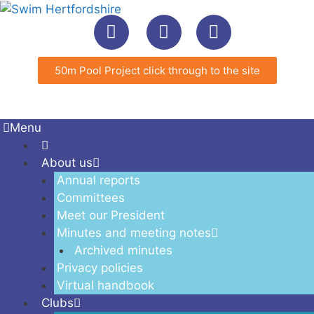
50m Pool Project click through to the site
Menu
About us
Annual reports
Committees
Meet our President
Minutes and meeting notes
Archived minutes
Privacy policies
Virtual handbook
Clubs