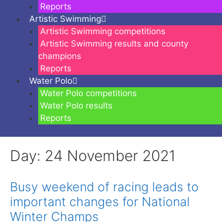
Reports
Artistic Swimming
Artistic Swimming competitions
Artistic Swimming results and county
champions
Reports
Water Polo
Water Polo competitions
Water Polo results
Reports
Day:
24 November 2021
Busy weekend of racing leads to
important changes for National
Winter Champs