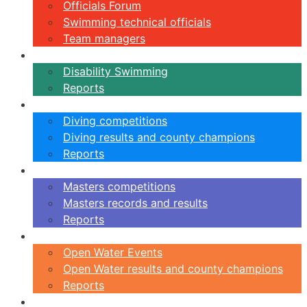
Officials Forum
Swimming technical officials
Team managers
Disability
Disability Swimming
Reports
Diving
Diving competitions
Diving results and county champions
Reports
Masters
Masters competitions
Masters records and results
Reports
Open Water
Open Water Events
Open Water results and county champions
Reports
Swimming