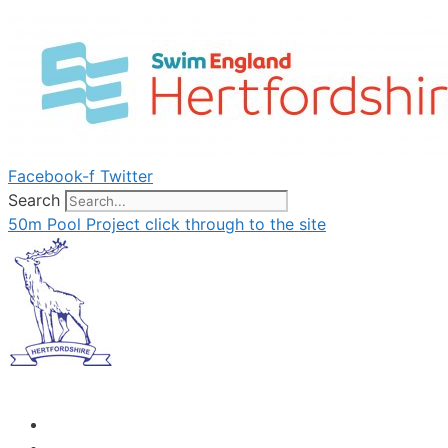
Skip
to
content
Facebook-f
Twitter
Search
50m Pool Project click through to the site
Menu