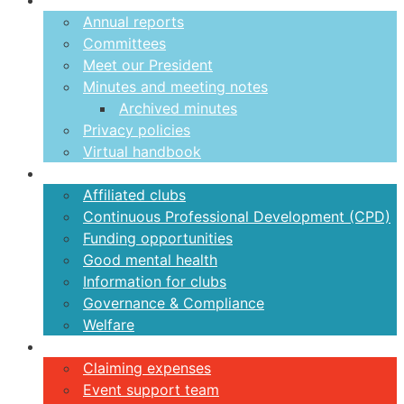
About us
Annual reports
Committees
Meet our President
Minutes and meeting notes
Archived minutes
Privacy policies
Virtual handbook
Clubs
Affiliated clubs
Continuous Professional Development (CPD)
Funding opportunities
Good mental health
Information for clubs
Governance & Compliance
Welfare
Volunteers
Claiming expenses
Event support team