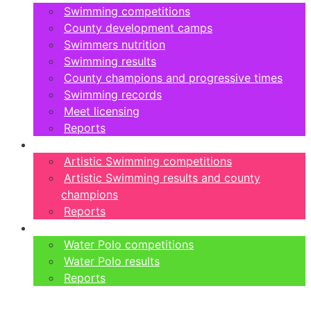
Swimming competitions
County development camps
Swimmers nutrition
Swimming results
County champions and progressive times
Swimming records
Meet licensing
Reports
Artistic Swimming
Artistic Swimming competitions
Artistic Swimming results and county
champions
Reports
Water Polo
Water Polo competitions
Water Polo results
Reports