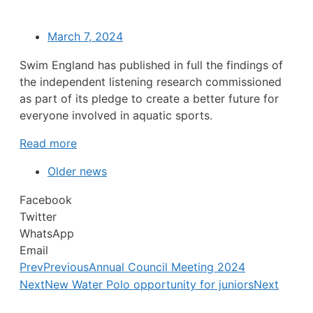
March 7, 2024
Swim England has published in full the findings of
the independent listening research commissioned
as part of its pledge to create a better future for
everyone involved in aquatic sports.
Read more
Older news
Facebook
Twitter
WhatsApp
Email
Prev
Previous
Annual Council Meeting 2024
Next
New Water Polo opportunity for juniors
Next